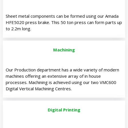
Sheet metal components can be formed using our Amada
HFE5020 press brake. This 50 ton press can form parts up
to 2.2m long.
Machining
Our Production department has a wide variety of modern
machines offering an extensive array of in house
processes. Machining is achieved using our two VMC600
Digital Vertical Machining Centres.
Digital Printing