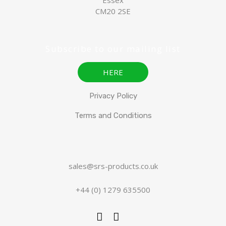
CM20 2SE
Subscribe to our mailing list
HERE
Privacy Policy
Terms and Conditions
sales@srs-products.co.uk
+44 (0) 1279 635500