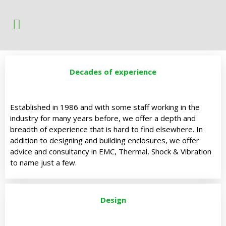
Decades of experience
Established in 1986 and with some staff working in the
industry for many years before, we offer a depth and
breadth of experience that is hard to find elsewhere. In
addition to designing and building enclosures, we offer
advice and consultancy in EMC, Thermal, Shock & Vibration
to name just a few.
Design