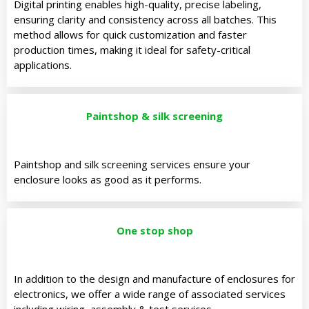
Digital printing enables high-quality, precise labeling,
ensuring clarity and consistency across all batches. This
method allows for quick customization and faster
production times, making it ideal for safety-critical
applications.
Paintshop & silk screening
Paintshop and silk screening services ensure your
enclosure looks as good as it performs.
One stop shop
In addition to the design and manufacture of enclosures for
electronics, we offer a wide range of associated services