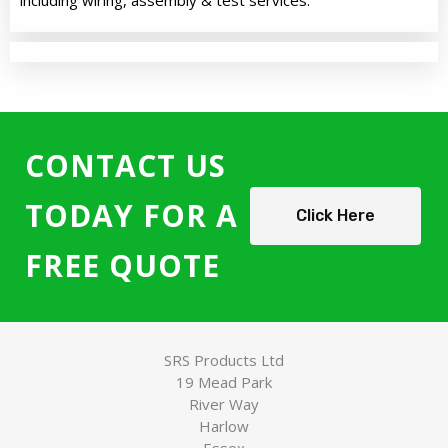
including wiring, assembly & test services.
CONTACT US
TODAY FOR A
Click Here
FREE QUOTE
SRS Products Ltd
19 Mead Park
River Way
Harlow
Essex