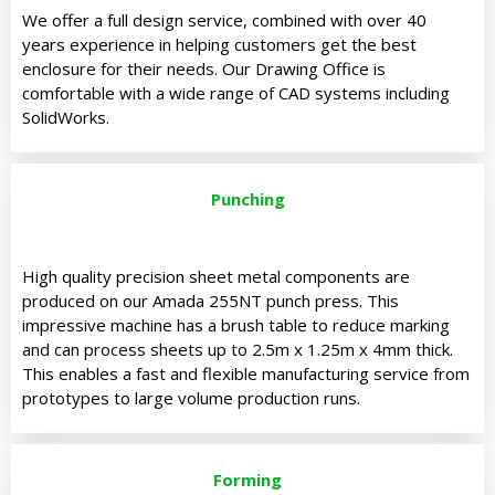
We offer a full design service, combined with over 40
years experience in helping customers get the best
enclosure for their needs.
Our Drawing Office is
comfortable with a wide range of CAD systems including
SolidWorks.
Punching
High quality precision sheet metal components are
produced on our Amada 255NT punch press. This
impressive machine has a brush table to reduce marking
and can process sheets up to 2.5m x 1.25m x 4mm thick.
This enables a fast and flexible manufacturing service from
prototypes to large volume production runs.
Forming